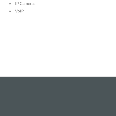
IP Cameras
VoIP