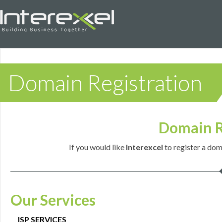
Domain Registration
Domain R
If you would like
Interexcel
to register a dom
Our Services
ISP SERVICES