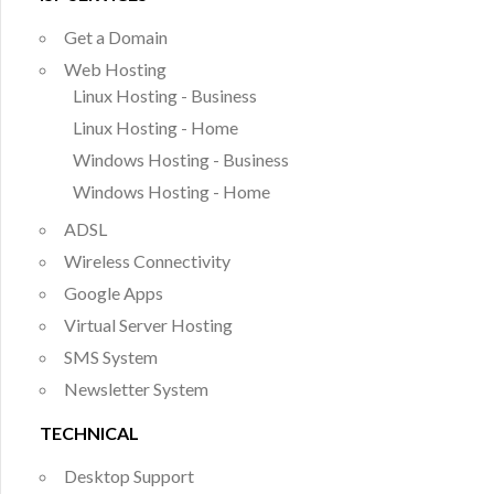
Get a Domain
Web Hosting
Linux Hosting - Business
Linux Hosting - Home
Windows Hosting - Business
Windows Hosting - Home
ADSL
Wireless Connectivity
Google Apps
Virtual Server Hosting
SMS System
Newsletter System
TECHNICAL
Desktop Support